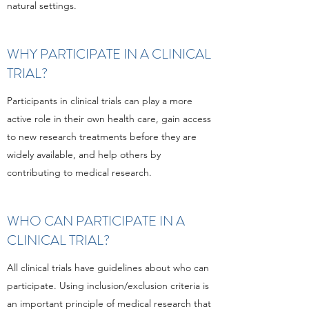
natural settings.
WHY PARTICIPATE IN A CLINICAL
TRIAL?
Participants in clinical trials can play a more
active role in their own health care, gain access
to new research treatments before they are
widely available, and help others by
contributing to medical research.
WHO CAN PARTICIPATE IN A
CLINICAL TRIAL?
All clinical trials have guidelines about who can
participate. Using inclusion/exclusion criteria is
an important principle of medical research that