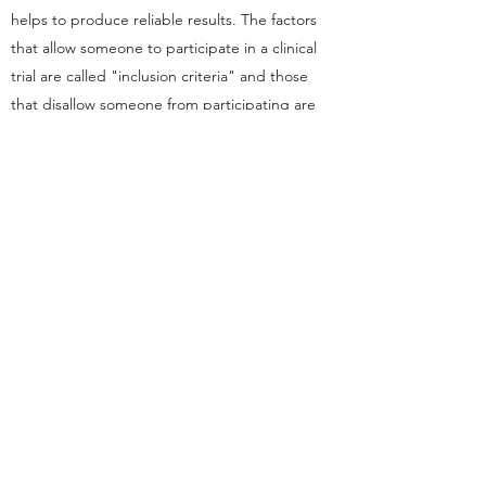
helps to produce reliable results. The factors
that allow someone to participate in a clinical
trial are called "inclusion criteria" and those
that disallow someone from participating are
called "exclusion criteria". These criteria are
based on such factors as age, gender, the type
and stage of a disease, previous treatment
history, and other medical conditions. Before
joining a clinical trial, a participant must qualify
for the study. Some research studies seek
participants with illnesses or conditions to be
studied in the clinical trial, while others need
healthy participants. It is important to note that
inclusion and exclusion criteria are not used to
reject people personally. Instead, the criteria
are used to identify appropriate participants
and keep them safe. The criteria help ensure