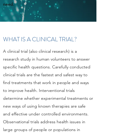
need.
WHAT IS A CLINICAL TRIAL?
A clinical trial (also clinical research) is a
research study in human volunteers to answer
specific health questions. Carefully conducted
clinical trials are the fastest and safest way to
find treatments that work in people and ways
to improve health. Interventional trials
determine whether experimental treatments or
new ways of using known therapies are safe
and effective under controlled environments.
Observational trials address health issues in
large groups of people or populations in