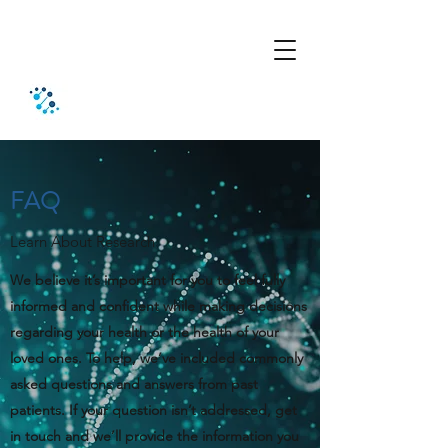
FAQ
Learn About Research
We believe it’s important for you to feel fully
informed and confident while making decisions
regarding your health or the health of your
loved ones. To help, we’ve included commonly
asked questions and answers from past
patients. If your question isn’t addressed, get
in touch and we’ll provide the information you